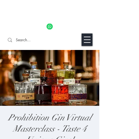
11% OFF ALL ORDERS TILL 06/04- Use code "Easter". For
Urgent Orders / Recos Whatsapp Us
8034 1094
Craft Gins Co
Prohibition Gin Virtual
Masterclass - Taste 4