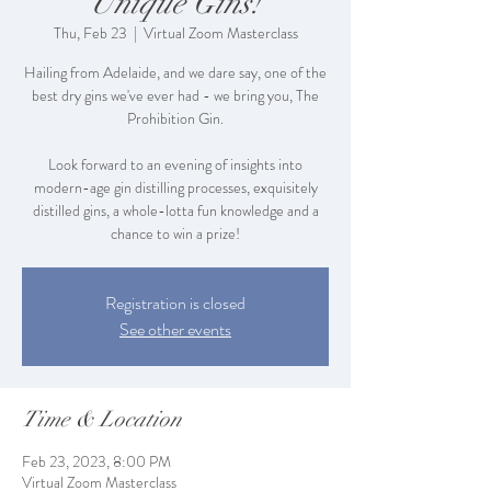
Unique Gins!
Thu, Feb 23
  |  
Virtual Zoom Masterclass
Hailing from Adelaide, and we dare say, one of the
best dry gins we've ever had - we bring you, The
Prohibition Gin.
Look forward to an evening of insights into
modern-age gin distilling processes, exquisitely
distilled gins, a whole-lotta fun knowledge and a
Registration is closed
See other events
Time & Location
Feb 23, 2023, 8:00 PM
Virtual Zoom Masterclass