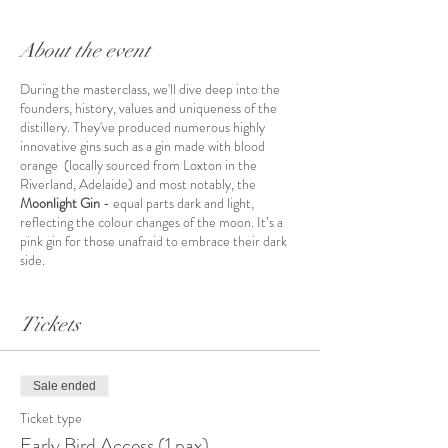
About the event
During the masterclass, we'll dive deep into the
founders, history, values and uniqueness of the
distillery. They've produced numerous highly
innovative gins such as a gin made with blood
orange (locally sourced from Loxton in the
Riverland, Adelaide) and most notably, the
Moonlight Gin
- equal parts dark and light,
reflecting the colour changes of the moon. It’s a
pink gin for those unafraid to embrace their dark
side.
We'll elaborate on what makes this gin
so
special,
provide in-depth knowledge of gin and flavour
Tickets
botanicals as well as special insights into the
distillation processes - trade secrets😉.
Every gin
ever released has won local and international
Sale ended
awards for quality, including the highly coveted
double gold at the San Francisco World Spirits
Ticket type
Competition.
Early Bird Access (1 pax)