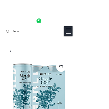
11% OFF ALL ORDERS TILL 06/04- Use code "Easter". For
Urgent Orders / Recos Whatsapp Us
8034 1094
Craft Gins Co