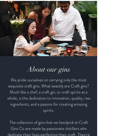
About our gins
We pride ourselves on carrying only the most
exquisite craft gins. What exactly are Craft gins?
Much like a chef, a craft gin, or craft spirits as a
whole, is the dedication to innovation, quality, raw
ingredients, and a passion for creating amazing
spirits.
The collection of gins that we handpick at Craft
Gins Co are made by passionate distillers who
dedicate their lives perfecting their craft. They're