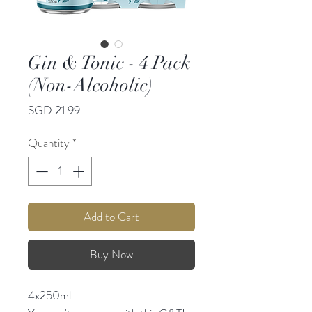
Gin & Tonic - 4 Pack
(Non-Alcoholic)
Price
SGD 21.99
Quantity
*
Add to Cart
Buy Now
4x250ml