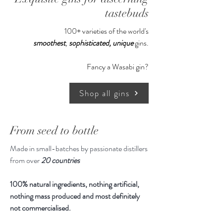
tastebuds
100+ varieties of the world's
smoothest
,
sophisticated,
unique
gins.
Fancy a Wasabi gin?
Shop all gins
From seed to bottle
Made in small-batches by passionate distillers
from over
20 countries
100% natural ingredients, nothing artificial,
nothing mass produced and most definitely
not commercialised.