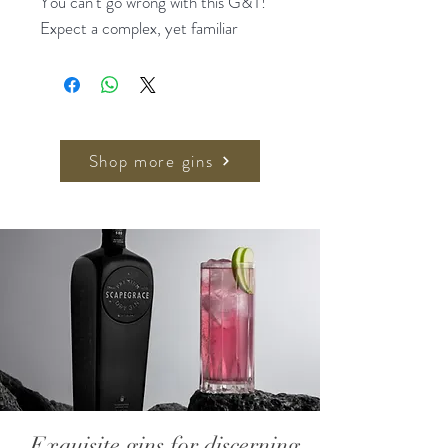
You can't go wrong with this G&T!
Expect a complex, yet familiar
experience through distilled
botanicals and extracts of lemon,
bitter orange and cinchona, top
noted with juniper berry. A subtly
bitter, crisp and refreshing
Shop more gins
experience.
Perfectly served in a glass filled
chock-a-block with ice, and finish
with a half moon of blood orange.
Crafted with distilled botanicals
Non-Alcoholic
Sugar Free
All natural
Low in calories (5)
Exquisite gins for discerning
Australian made and owned