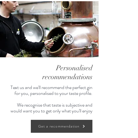
Personalised
recommendations
Text us and we'll recommend the perfect gin
for you, personalised to your taste profile.
We recognise that taste is subjective and
would want you to get only what you'll enjoy
Get a recommendation