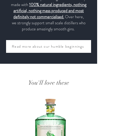
made with
100% natural ingredients, nothing
artificial, nothing mass produced and most
definitely not commercialised.
Over here,
we strongly support small scale distillers who
produce amazingly smooth gins.
Read more about our humble beginnings
You'll love these