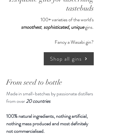
syrup, dried spices & fruit (raisins,
tastebuds
oak, rye malt, ginger, black pepper),
100+ varieties of the world's
extracts made from vodka (almond,
smoothest
,
sophisticated,
unique
gins.
cinnamon, rosemary, habanero), sea
wort, sea salt and distillates from
Fancy a Wasabi gin?
rosemary, clove and cinnamon
Shop all gins
500ml
From seed to bottle
Made in small-batches by passionate distillers
from over
20 countries
100% natural ingredients, nothing artificial,
nothing mass produced and most definitely
not commercialised.