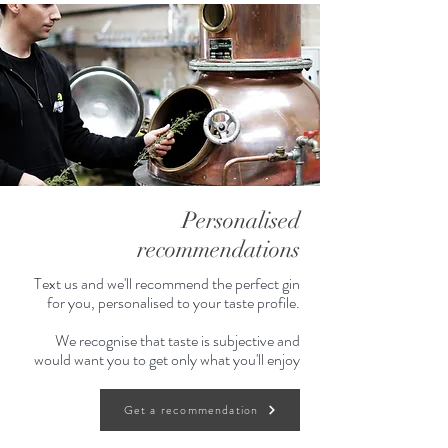
Personalised
recommendations
Text us and we'll recommend the perfect gin
for you, personalised to your taste profile.
We recognise that taste is subjective and
would want you to get only what you'll enjoy
Get a recommendation