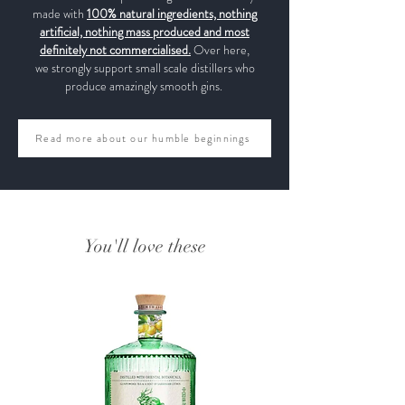
made with
100% natural ingredients, nothing
artificial, nothing mass produced and most
definitely not commercialised.
Over here,
we strongly support small scale distillers who
produce amazingly smooth gins.
Read more about our humble beginnings
You'll love these