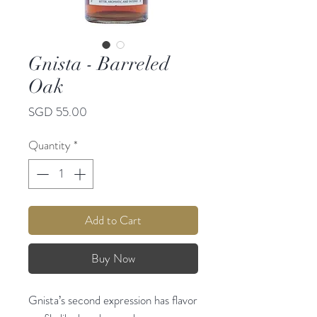
Gnista - Barreled
Oak
Price
SGD 55.00
Quantity
*
Add to Cart
Buy Now
Gnista’s second expression has flavor