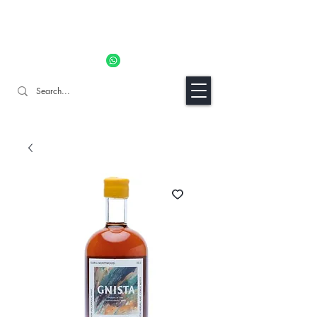
11% OFF ALL ORDERS TILL 06/04- Use code "Easter". For
Urgent Orders / Recos Whatsapp Us
8034 1094
Craft Gins Co