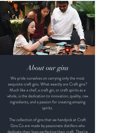
About our gins
We pride ourselves on carrying only the most
exquisite craft gins. What exactly are Craft gins?
Much like a chef, a craft gin, or craft spirits as a
whole, is the dedication to innovation, quality, raw
ingredients, and a passion for creating amazing
spirits.
The collection of gins that we handpick at Craft
Gins Co are made by passionate distillers who
dedicate their lives perfecting their craft. They're