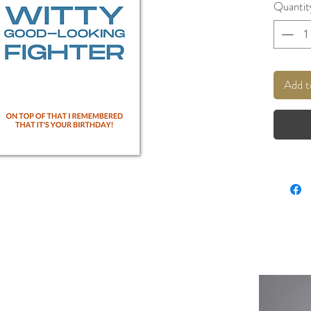
Quantit
Add t