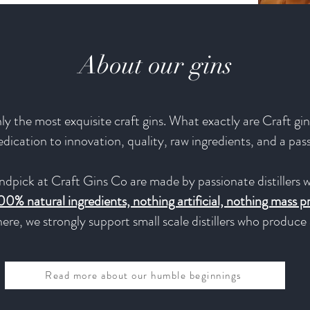
About our gins
y the most exquisite craft gins. What exactly are Craft gins
 dedication to innovation, quality, raw ingredients, and a pas
ndpick at Craft Gins Co are made by passionate distillers w
00% natural ingredients, nothing artificial, nothing mass 
ere, we strongly support small scale distillers who produc
Read more about our humble beginnings