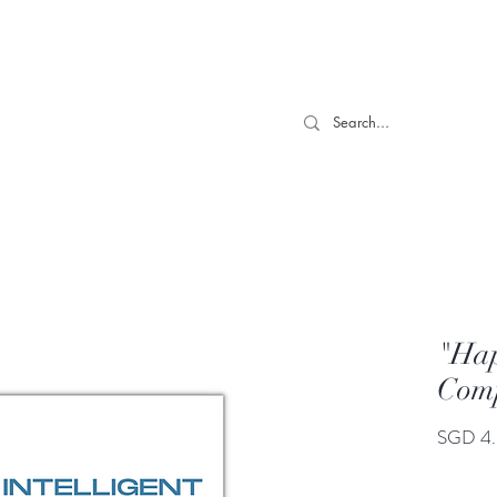
 TILL 06/04- Use code "Easter". For Urgent Orders / Recos What
More
"Hap
Comp
SGD 4