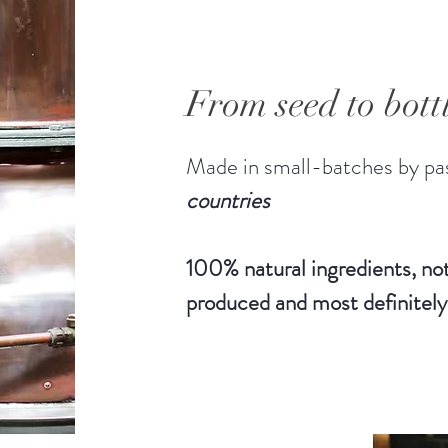
From seed to bott
Made in small-batches by pas
countries
100% natural ingredients, not
produced and most definitely