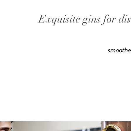
Exquisite gins for di
smoothe