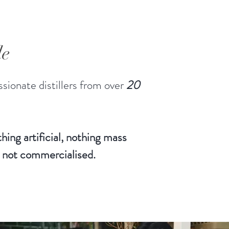
le
sionate distillers from over
20
hing artificial, nothing mass
 not commercialised.