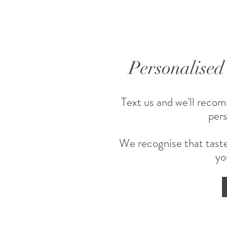
Personalise
Text us and we'll recom
pers
We recognise that taste
yo