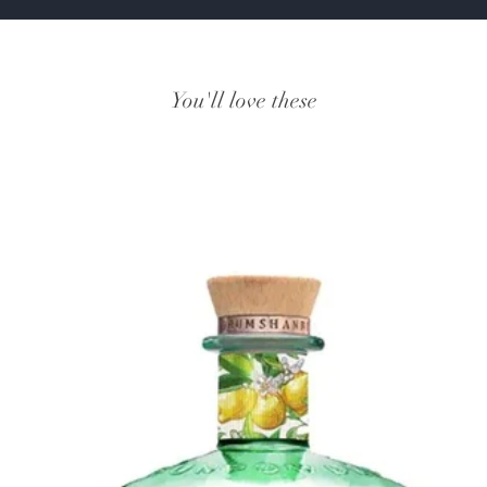
You'll love these