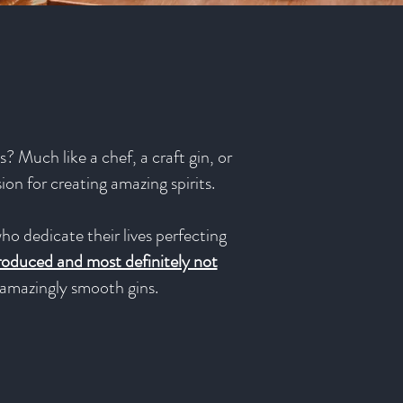
? Much like a chef, a craft gin, or
sion for creating amazing spirits.
ho dedicate their lives perfecting
produced and most definitely not
e amazingly smooth gins.