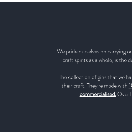
We pride ourselves on carrying onl
craft spirits as a whole, is the
The collection of gins that we ha
their craft. They're made with
1
commercialised.
Over h