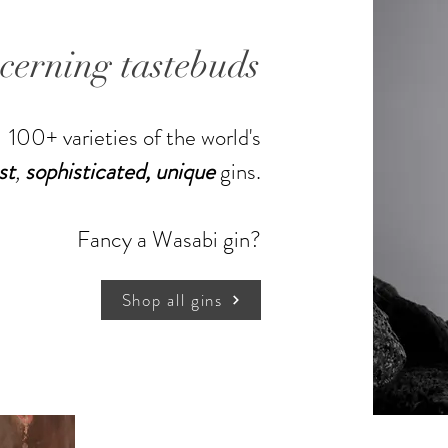
scerning tastebuds
100+ varieties of the world's
st
,
sophisticated,
unique
gins.
Shop more gins
Fancy a Wasabi gin?
Shop all gins