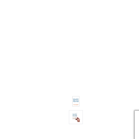
11% OFF ALL ORDERS
Shop All
Gifts
Subscription
Craft Gins Co