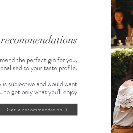
d recommendations
mend the perfect gin for you,
onalised to your taste profile.
 is subjective and would want
u to get only what you'll enjoy
Get a recommendation