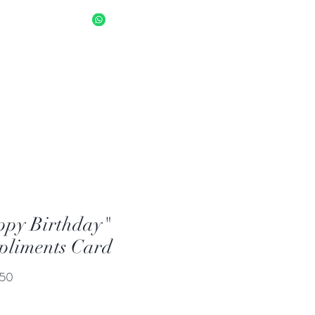
sapp Us 8034 1094
Log In
py Birthday"
liments Card
Price
.50