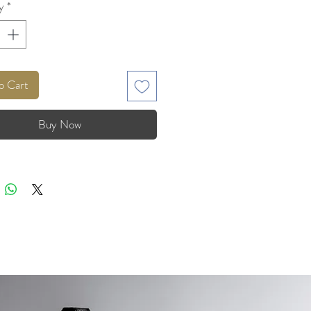
y
*
o Cart
Buy Now