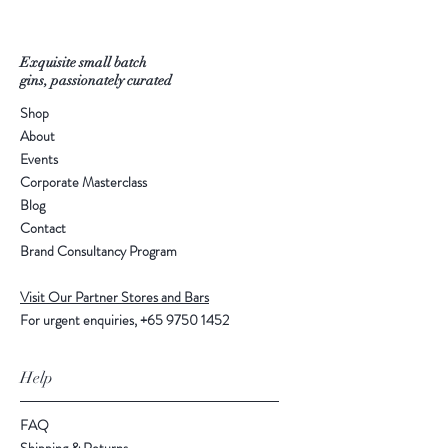
Exquisite small batch
gins, passionately curated
Shop
About
Events
Corporate Masterclass
Blog
Contact
Brand Consultancy Program
Visit Our Partner Stores and Bars
For urgent enquiries,
+65 9750 1452
Help
FAQ