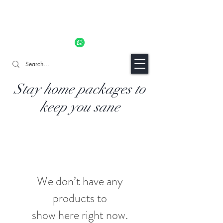
11% OFF ALL ORDERS TILL 06/04- Use code "Easter". For
Urgent Orders / Recos Whatsapp Us
8034 1094
Craft Gins Co
Stay home packages to
keep you sane
We don’t have any
products to
show here right now.