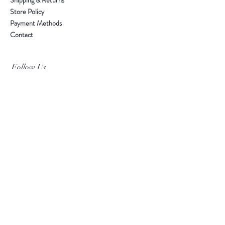
Shipping & Returns
Store Policy
Payment Methods
Contact
Follow Us
Facebook
Instagram
Leave your email for exclusive event invites and
updates. We don't spam!
Subscribe Now