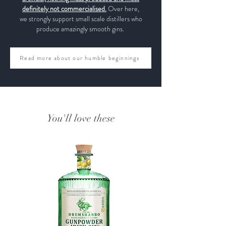
definitely not commercialised.
Over here,
we strongly support small scale distillers who
produce amazingly smooth gins.
Read more about our humble beginnings
You'll love these