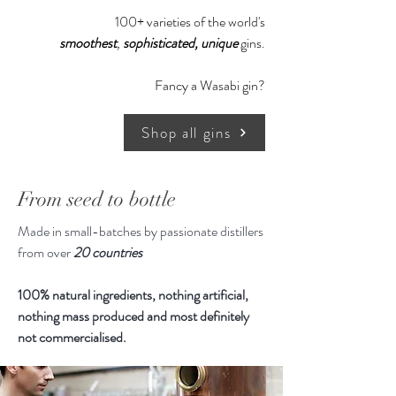
100+ varieties of the world's
smoothest
,
sophisticated,
unique
gins.
Fancy a Wasabi gin?
Shop all gins
From seed to bottle
Made in small-batches by passionate distillers
from over
20 countries
100% natural ingredients, nothing artificial,
nothing mass produced and most definitely
not commercialised.