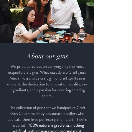
About our gins
We pride ourselves on carrying only the most
exquisite craft gins. What exactly are Craft gins?
Much like a chef, a craft gin, or craft spirits as a
whole, is the dedication to innovation, quality, raw
ingredients, and a passion for creating amazing
spirits.
The collection of gins that we handpick at Craft
Gins Co are made by passionate distillers who
dedicate their lives perfecting their craft. They're
made with
100% natural ingredients, nothing
artificial, nothing mass produced and most