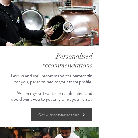
Personalised
recommendations
Text us and we'll recommend the perfect gin
for you, personalised to your taste profile.
We recognise that taste is subjective and
would want you to get only what you'll enjoy
Get a recommendation