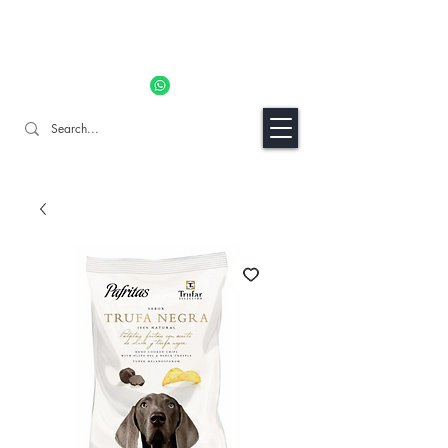
11% OFF ALL ORDERS TILL 06/04- Use code "Easter". For
Urgent Orders / Recos Whatsapp Us
8034 1094
Craft Gins Co