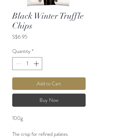
Black Winter Truffle
Chips
Price
S$6.95
Quantity
*
Add to Cart
Buy Now
100g
The crisp for refined palates.