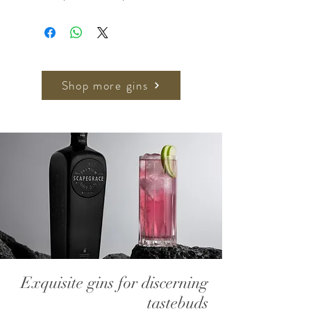
Generously dusted with winter black
truffles (
Tuber melanosporum
)
harvested from the Teruel
countryside in the province of
Aragon.
Shop more gins
Exquisite gins for discerning
tastebuds