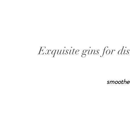
Exquisite gins for di
smoothe