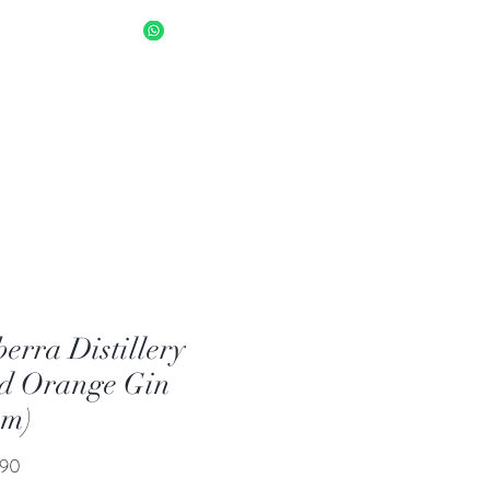
sapp Us 8034 1094
Log In
erra Distillery
d Orange Gin
am)
Price
.90