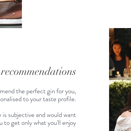
d recommendations
mend the perfect gin for you,
onalised to your taste profile.
 is subjective and would want
u to get only what you'll enjoy