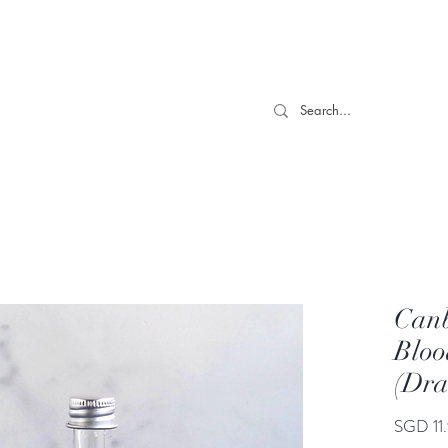
 TILL 06/04- Use code "Easter". For Urgent Orders / Recos What
More
Canb
Bloo
(Dr
SGD 11