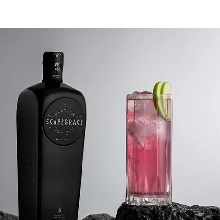
rained by the need to produce
and can focus on quality. Many
istillery’s purchase ethanol from
l facilities and re-distill it to add a
The Canberra Distillery starts with
 raw ingredients: water, yeast and
grain, potato, fruit or sugar). The
g, distilling and bottling is
ed by hand in Canberra. To make
you have to first master the science
g alcohol and only then can you
practice the art of distilling. "First
 head and then with the heart."
 alcohol from the still is the heads.
drinkable. The higher boiling
ure alcohols are called the tails.
ve a bitter taste. But hidden in