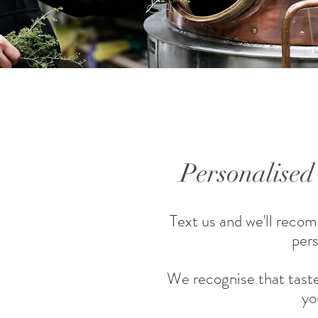
Personalise
Text us and we'll recom
pers
We recognise that taste
yo