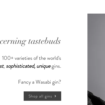
unconst
volume 
modern d
industria
flavor. 
just the
scerning tastebuds
energy (
processin
perform
100+ varieties of the world's
spirits 
st
,
sophisticated,
unique
gins.
of makin
begin to 
with the
Shop more gins
Fancy a Wasabi gin?
The first
It is un
temperat
Shop all gins
These ha