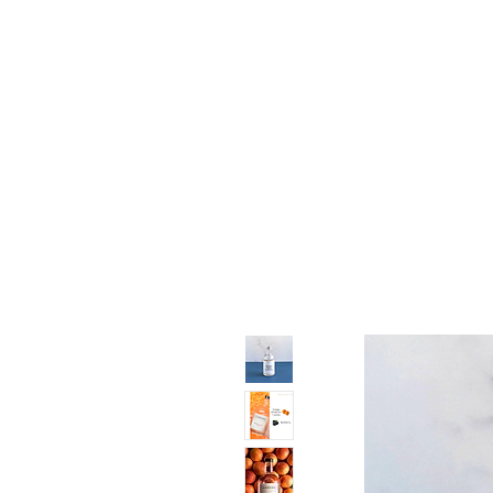
11% OFF ALL ORDERS
Shop All
Gifts
Subscription
Craft Gins Co