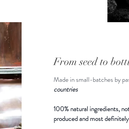
the midd
"Hearts
alcohols
Distille
distillat
unconst
volume, 
From seed to bott
36%
30ml
Made in small-batches by pas
countries
100% natural ingredients, not
produced and most definitely