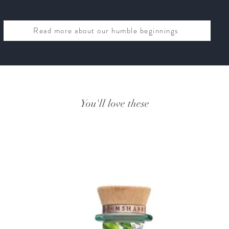
Read more about our humble beginnings
You'll love these