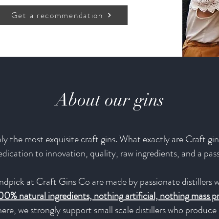
Get a recommendation
About our gins
y the most exquisite craft gins. What exactly are Craft gins
 dedication to innovation, quality, raw ingredients, and a pas
ndpick at Craft Gins Co are made by passionate distillers w
00% natural ingredients, nothing artificial, nothing mass 
ere, we strongly support small scale distillers who produc