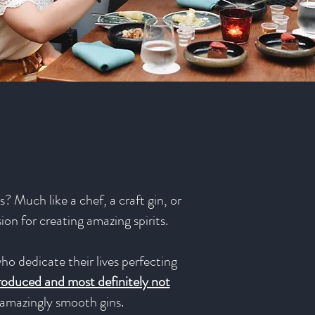
? Much like a chef, a craft gin, or
sion for creating amazing spirits.
ho dedicate their lives perfecting
produced and most definitely not
e amazingly smooth gins.