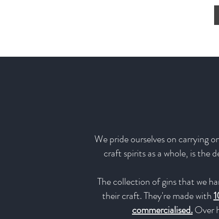
We pride ourselves on carrying onl
craft spirits as a whole, is the
The collection of gins that we ha
their craft. They're made with
1
commercialised.
Over h