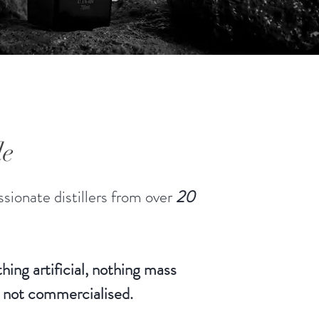
le of these lesser alcohols are the
". The Hearts are the sweet
. To make fine spirits, the Canberra
ry only uses the “Heart” cut of the
e. Small batch distilling,
rained by the need to produce
can focus on quality.
le
sionate distillers from over
20
hing artificial, nothing mass
 not commercialised.