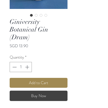
Giniversity
Botanical Gin
(Dram)
Price
SGD 13.90
Quantity
*
Add to Cart
Buy Now