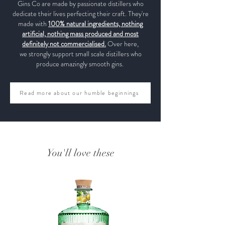
Gins Co are made by passionate distillers who
dedicate their lives perfecting their craft. They're
made with
100% natural ingredients, nothing
artificial, nothing mass produced and most
definitely not commercialised.
Over here,
we strongly support small scale distillers who
produce amazingly smooth gins.
Read more about our humble beginnings
You'll love these