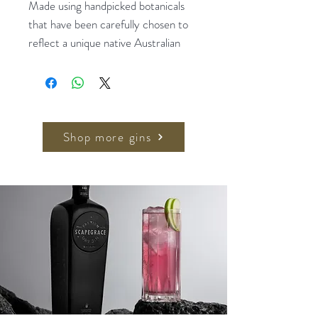
Made using handpicked botanicals
that have been carefully chosen to
reflect a unique native Australian
recipe. Individually distilled and
infused to create a distinctive
aromatic style. Juniper, Sandalwood,
Boronia, Lemon Myrtle and
Eucalypt.
Shop more gins
Awards: 2018 Best International
Craft Botanical Gin, USA ADI
Awards
Serving Recommendation: One part
gin to two parts high quality tonic.
Pour the gin over ice and top with
tonic. Garnish with strawberries and