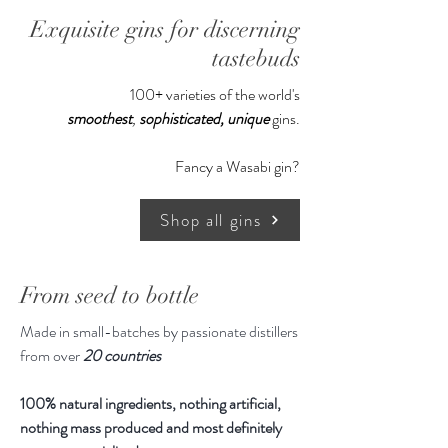
rosemary.
Exquisite gins for discerning
tastebuds
100+ varieties of the world's
smoothest
,
sophisticated,
unique
gins.
Fancy a Wasabi gin?
Shop all gins
From seed to bottle
Made in small-batches by passionate distillers
from over
20 countries
100% natural ingredients, nothing artificial,
nothing mass produced and most definitely