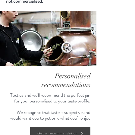
not commercialised.
Personalised
recommendations
Text us and we'll recommend the perfect gin
for you, personalised to your taste profile.
We recognise that taste is subjective and
would want you to get only what you'll enjoy
Get a recommendation