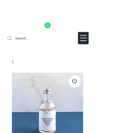
11% OFF ALL ORDERS TILL 06/04- Use code "Easter". For
Urgent Orders / Recos Whatsapp Us
8034 1094
Craft Gins Co