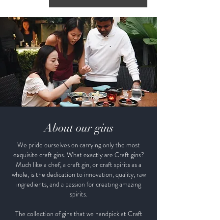
About our gins
We pride ourselves on carrying only the most
exquisite craft gins. What exactly are Craft gins?
Much like a chef, a craft gin, or craft spirits as a
whole, is the dedication to innovation, quality, raw
ingredients, and a passion for creating amazing
spirits.
The collection of gins that we handpick at Craft