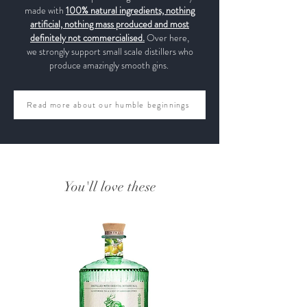
made with
100% natural ingredients, nothing
artificial, nothing mass produced and most
definitely not commercialised.
Over here,
we strongly support small scale distillers who
produce amazingly smooth gins.
Read more about our humble beginnings
You'll love these