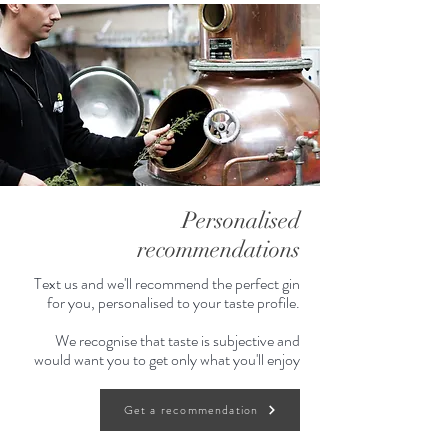
Personalised
recommendations
Text us and we'll recommend the perfect gin
for you, personalised to your taste profile.
We recognise that taste is subjective and
would want you to get only what you'll enjoy
Get a recommendation