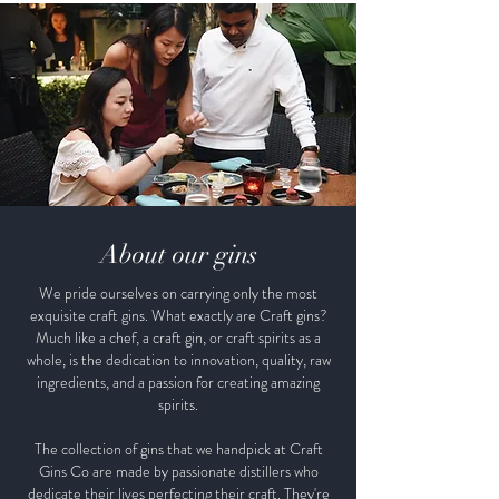
About our gins
We pride ourselves on carrying only the most
exquisite craft gins. What exactly are Craft gins?
Much like a chef, a craft gin, or craft spirits as a
whole, is the dedication to innovation, quality, raw
ingredients, and a passion for creating amazing
spirits.
The collection of gins that we handpick at Craft
Gins Co are made by passionate distillers who
dedicate their lives perfecting their craft. They're