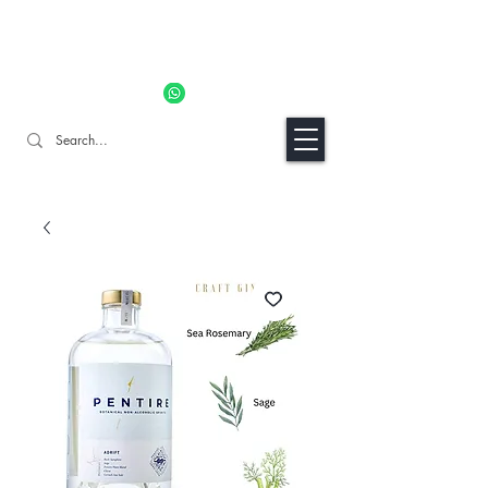
11% OFF ALL ORDERS TILL 06/04- Use code "Easter". For
Urgent Orders / Recos Whatsapp Us
8034 1094
Craft Gins Co