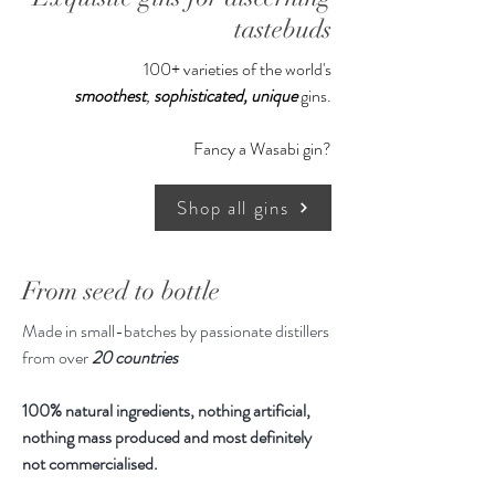
Serve with Indian tonic, ice and a
tastebuds
garnish of lemon, rosemary or bay
100+ varieties of the world's
leaf.
smoothest
,
sophisticated,
unique
gins.
700ml
Fancy a Wasabi gin?
Shop all gins
From seed to bottle
Made in small-batches by passionate distillers
from over
20 countries
100% natural ingredients, nothing artificial,
nothing mass produced and most definitely
not commercialised.