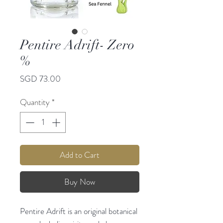
Pentire Adrift- Zero
%
Price
SGD 73.00
Quantity
*
Add to Cart
Buy Now
Pentire Adrift is an original botanical