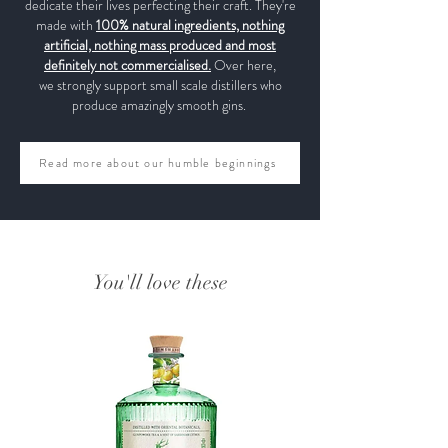
dedicate their lives perfecting their craft. They're
made with
100% natural ingredients, nothing
artificial, nothing mass produced and most
definitely not commercialised.
Over here,
we strongly support small scale distillers who
produce amazingly smooth gins.
Read more about our humble beginnings
You'll love these