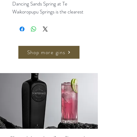
Dancing Sands Spring at Te
Waikoropupu Springs is the clearest
spring in the world with under water
visibility of up-to 81 metres. The
purity of the spring serves as
inspiration for everything we do!
Shop more gins
In this gin, we start with our classic
award winning Dancing Sands Dry
Gin and infuse fresh strawberries
and rhubarb to impart a natural,
distinctive taste.
The gin has a slight lovable sweetness
from strawberry notes and a delicate
balance with the tartness of rhubarb.
The original dry gin layers of