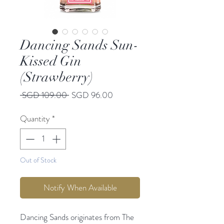
Dancing Sands Sun-
Kissed Gin
(Strawberry)
Regular
Sale
 SGD 109.00 
SGD 96.00
Price
Price
Quantity
*
Out of Stock
Notify When Available
Dancing Sands originates from The