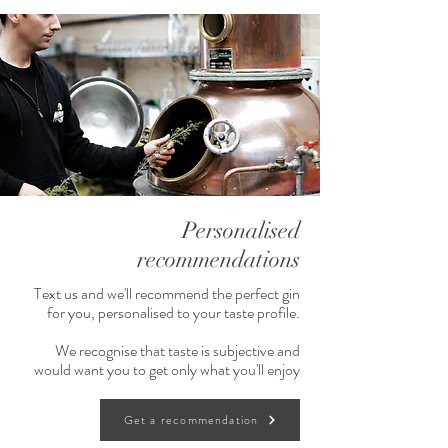
Sun & Soda
30ml Sun-Kissed Gin
60ml Soda water
Red berries or mint to garnish
Sunny Spritz
30ml Sun-Kissed Gin
60ml Prosecco
Personalised
Top off your champagne flute with
recommendations
soda water.
Berries to garnish
Text us and we'll recommend the perfect gin
for you, personalised to your taste profile.
700ml
We recognise that taste is subjective and
would want you to get only what you'll enjoy
About Dancing Sands:
We start from the most stunning
Get a recommendation
place on the planet, Golden Bay