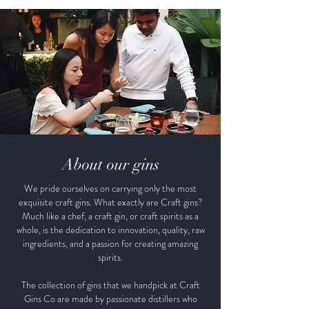
New Zealand. From our natural
landscapes with marbled mountains
to golden sandy beaches to our
beautiful water, everything is a little
bit better in Golden Bay. Where
the aquas are more aqua and blues
are more blue, even our light gives
us a brighter beginning.
About our gins
We pride ourselves on carrying only the most
exquisite craft gins. What exactly are Craft gins?
Much like a chef, a craft gin, or craft spirits as a
whole, is the dedication to innovation, quality, raw
ingredients, and a passion for creating amazing
spirits.
The collection of gins that we handpick at Craft
Gins Co are made by passionate distillers who