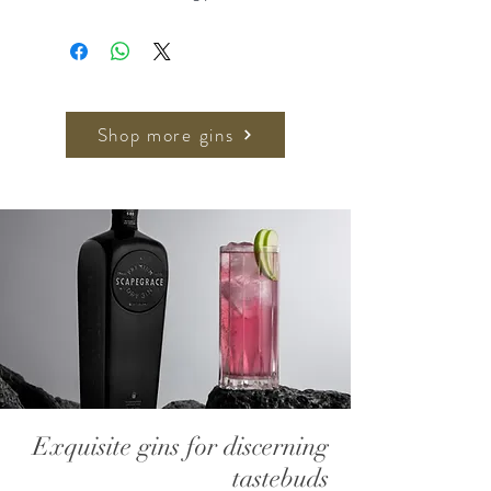
palette for sipping. Based on
Tanglin's Orchid Gin, it's tinkered by
bruising half the Junipers and an
addition of whole fresh lemons for a
well-rounded gin with a bright citrus
Shop more gins
note.
Nose: Gentle citrus nose followed
by a herbal and spice note
Palate: Smooth and creamy, held
over the tongue an earthy herbal
flavour appears with a slight
sweetness
Finish: Long and herbal with a slight
peppery, warm finish that lingers
Exquisite gins for discerning
Similar to Orchid Gin, but with a
tastebuds