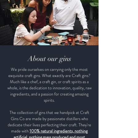
About our gins
We pride ourselves on carrying only the most
exquisite craft gins. What exactly are Craft gins?
Much like a chef, a craft gin, or craft spirits as a
whole, is the dedication to innovation, quality, raw
ingredients, and a passion for creating amazing
spirits.
The collection of gins that we handpick at Craft
Gins Co are made by passionate distillers who
dedicate their lives perfecting their craft. They're
made with
100% natural ingredients, nothing
artificial, nothing mass produced and most