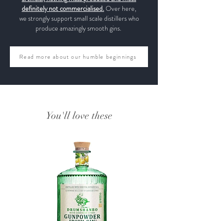
definitely not commercialised.
Over here,
we strongly support small scale distillers who
produce amazingly smooth gins.
Read more about our humble beginnings
You'll love these