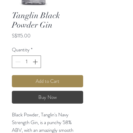
Tanglin Black
Powder Gin
Price
S$115.00
Quantity
*
Add to Cart
Buy Now
Black Powder, Tanglin's Navy
Strength Gin, is a punchy 58%
ABV, with an amazingly smooth