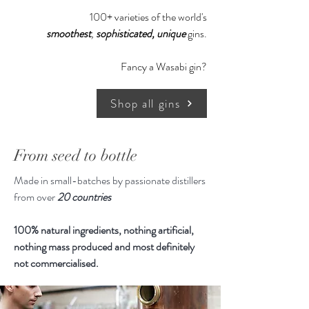
surprisingly extra smoothness, try it
100+ varieties of the world's
neat, hold it in the mouth and allow
smoothest
,
sophisticated,
unique
gins.
the taste buds to open, warming the
liquid before swallowing, the Gin has
Fancy a Wasabi gin?
no rough edges and is creamy
smooth.
Shop all gins
Centuries ago, an Alchemist from
China was searching for the Elixir of
From seed to bottle
Life, ironically he created gunpowder
Made in small-batches by passionate distillers
instead. When Europeans first heard
from over
20 countries
about magical fireworks and
exploding weapons, they voyaged
100% natural ingredients, nothing artificial,
and ventured to find it. Navy-
nothing mass produced and most definitely
strength gin arose from similar
not commercialised.
expeditions as vessels were required
to have a certain amount of gin on