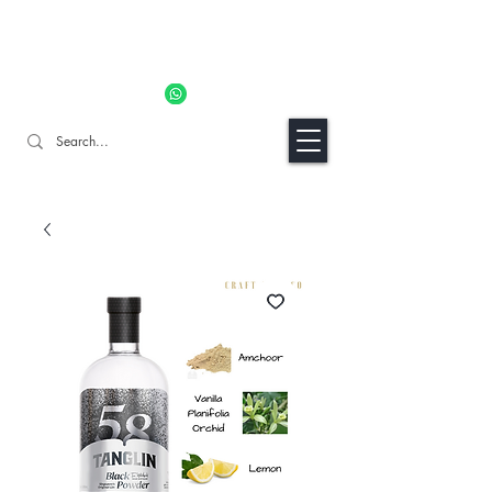
11% OFF ALL ORDERS TILL 06/04- Use code "Easter". For
Urgent Orders / Recos Whatsapp Us
8034 1094
Craft Gins Co