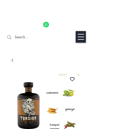
11% OFF ALL ORDERS TILL 06/04- Use code "Easter". For
Urgent Orders / Recos Whatsapp Us
8034 1094
Craft Gins Co