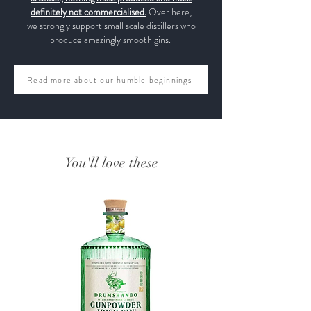
definitely not commercialised.
Over here,
we strongly support small scale distillers who
produce amazingly smooth gins.
Read more about our humble beginnings
You'll love these