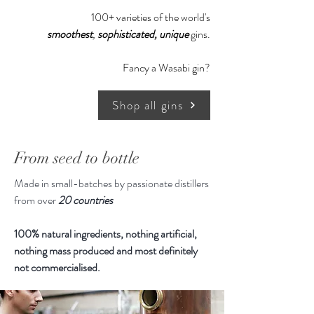
story began in 2015, where they
100+ varieties of the world's
took a backpacking trip around
smoothest
,
sophisticated,
unique
gins.
Southeast Asia. Travelling by plane,
boat, bus, motorcycle and tuk-tuk,
Fancy a Wasabi gin?
they ventured around the
Philippines, Thailand, Vietnam and
Shop all gins
Cambodia. The landscapes were
epic, the food was so fresh and
vibrant, and the people were so
From seed to bottle
incredibly friendly.
Made in small-batches by passionate distillers
from over
20 countries
In celebration of the people they've
met, the places travelled, and the
100% natural ingredients, nothing artificial,
ingredients discovered - Tarsier Gin
nothing mass produced and most definitely
was born. It is inspired by the cuisine
not commercialised.
of Southeast Asia, Tarsier is a citrus
forward gin with aromatic & savoury