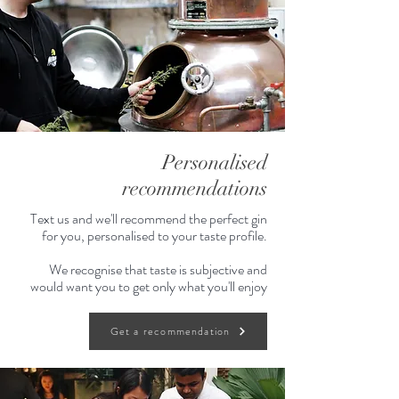
mid-notes and a long peppery finish.
Enjoy neat or with a splash of tonic
and a slice of lime & ginger.
Personalised
recommendations
Text us and we'll recommend the perfect gin
for you, personalised to your taste profile.
We recognise that taste is subjective and
would want you to get only what you'll enjoy
Get a recommendation