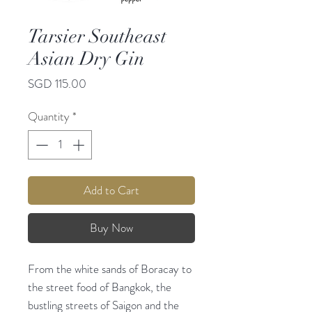
Tarsier Southeast
Asian Dry Gin
Price
SGD 115.00
Quantity
*
Add to Cart
Buy Now
From the white sands of Boracay to
the street food of Bangkok, the
bustling streets of Saigon and the