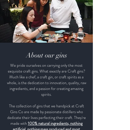
About our gins
We pride ourselves on carrying only the most
exquisite craft gins. What exactly are Craft gins?
Much like a chef, a craft gin, or craft spirits as a
whole, is the dedication to innovation, quality, raw
ingredients, and a passion for creating amazing
spirits.
The collection of gins that we handpick at Craft
Gins Co are made by passionate distillers who
dedicate their lives perfecting their craft. They're
made with
100% natural ingredients, nothing
artificial, nothing mass produced and most