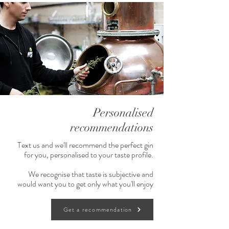
Personalised
recommendations
Text us and we'll recommend the perfect gin
for you, personalised to your taste profile.
We recognise that taste is subjective and
would want you to get only what you'll enjoy
Get a recommendation