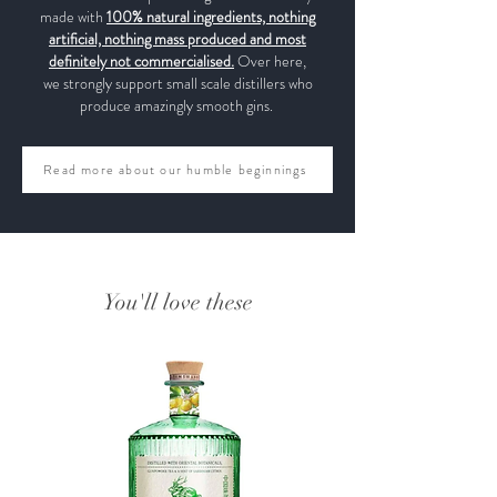
made with
100% natural ingredients, nothing
artificial, nothing mass produced and most
definitely not commercialised.
Over here,
we strongly support small scale distillers who
produce amazingly smooth gins.
Read more about our humble beginnings
You'll love these