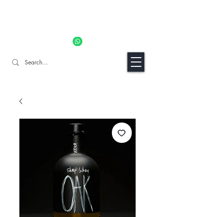
11% OFF ALL ORDERS TILL 06/04- Use code "Easter". For
Urgent Orders / Recos Whatsapp Us
8034 1094
Craft Gins Co