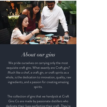
About our gins
We pride ourselves on carrying only the most
exquisite craft gins. What exactly are Craft gins?
Much like a chef, a craft gin, or craft spirits as a
whole, is the dedication to innovation, quality, raw
ingredients, and a passion for creating amazing
spirits.
The collection of gins that we handpick at Craft
Gins Co are made by passionate distillers who
dedicate their lives perfecting their craft. They're