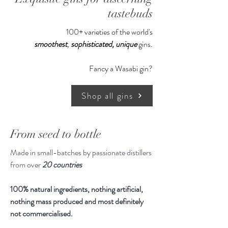
tastebuds
Serving Recommendation:
100+ varieties of the world's
Neat at room temperature.
smoothest
,
sophisticated,
unique
gins.
Pop it in a large aromatic glass and
off you go. Or make yourself a little
Fancy a Wasabi gin?
vodka martini with a couple of quality
green olives.
Shop all gins
500ml, 50% ABV
From seed to bottle
Made in small-batches by passionate distillers
from over
20 countries
100% natural ingredients, nothing artificial,
nothing mass produced and most definitely
not commercialised.