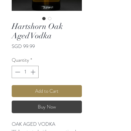
Hartshorn Oak
Aged Vodka
Price
SGD 99.99
Quantity
*
Add to Cart
Buy Now
OAK AGED VODKA