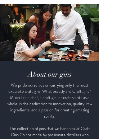
About our gins
We pride ourselves on carrying only the most
exquisite craft gins. What exactly are Craft gins?
Much like a chef, a craft gin, or craft spirits as a
whole, is the dedication to innovation, quality, raw
ingredients, and a passion for creating amazing
spirits.
The collection of gins that we handpick at Craft
Gins Co are made by passionate distillers who