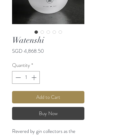
Watenshi
Price
SGD 4,868.50
Quantity
*
Add to Cart
Buy Now
Revered by gin collectors as the