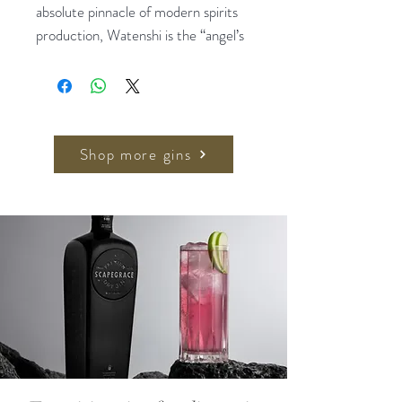
absolute pinnacle of modern spirits
production, Watenshi is the “angel’s
share” of our Japanese Gin, normally
lost to evaporation but preserved
using our pioneering distillation
processes – which yields just 15ml of
spirit per distillation. The result is a
Shop more gins
gin of unparalleled intensity and
complexity, an expression of refined
elegance which has previously only
been attainable by the finest single
malts and significantly aged cognacs.
Only six bottles of Watenshi are
produced in each batch: presented
in a hand-blown decanter bottle and
finished with silver elements by a