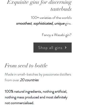
Exquisite gins for discerning
jeweller whose other clients include
Chanel, Tom Ford and De Beers.
tastebuds
100+ varieties of the world's
The liquid inside is just as exquisite,
smoothest
,
sophisticated,
unique
gins.
with notes of sweet citrus and spice,
supported by bitter juniper and an
Fancy a Wasabi gin?
incredibly long, complex finish.
Shop all gins
As this is made in highly small
batches, we may or may not have
stock available so please write in to
From seed to bottle
us. To enjoy $130 off, please contact
Made in small-batches by passionate distillers
us to make payment via Bank
from over
20 countries
Transfer.
100% natural ingredients, nothing artificial,
Gin is shipped to Singapore within 2
nothing mass produced and most definitely
weeks.
not commercialised.