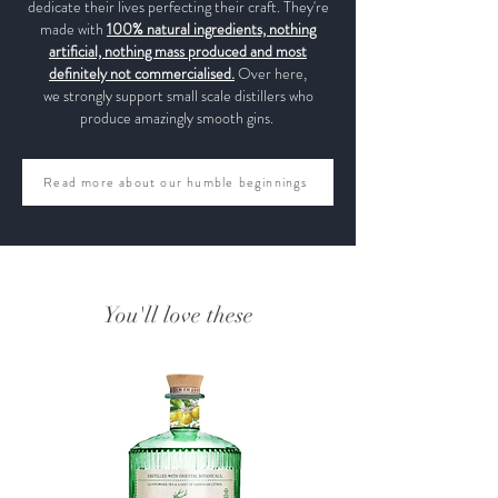
dedicate their lives perfecting their craft. They're
made with
100% natural ingredients, nothing
artificial, nothing mass produced and most
definitely not commercialised.
Over here,
we strongly support small scale distillers who
produce amazingly smooth gins.
Read more about our humble beginnings
You'll love these