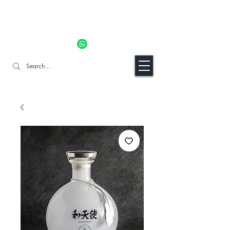
11% OFF ALL ORDERS TILL 06/04- Use code "Easter". For
Urgent Orders / Recos Whatsapp Us
8034 1094
Craft Gins Co