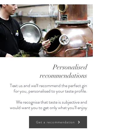
Personalised
recommendations
Text us and we'll recommend the perfect gin
for you, personalised to your taste profile.
We recognise that taste is subjective and
would want you to get only what you'll enjoy
Get a recommendation