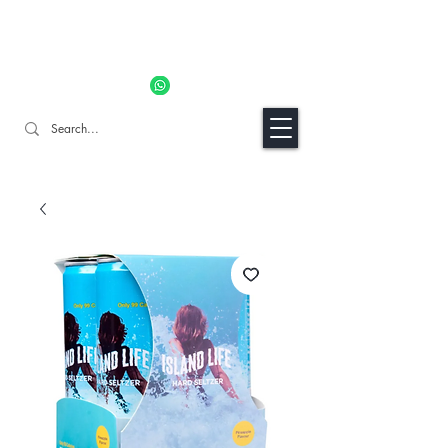
11% OFF ALL ORDERS TILL 06/04- Use code "Easter". For
Urgent Orders / Recos Whatsapp Us
8034 1094
Craft Gins Co