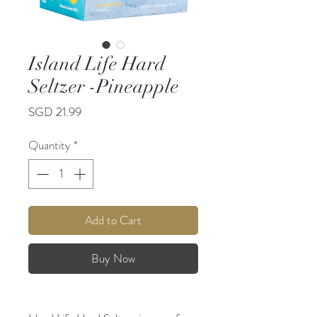
Island Life Hard
Seltzer -Pineapple
Price
SGD 21.99
Quantity
*
Add to Cart
Buy Now