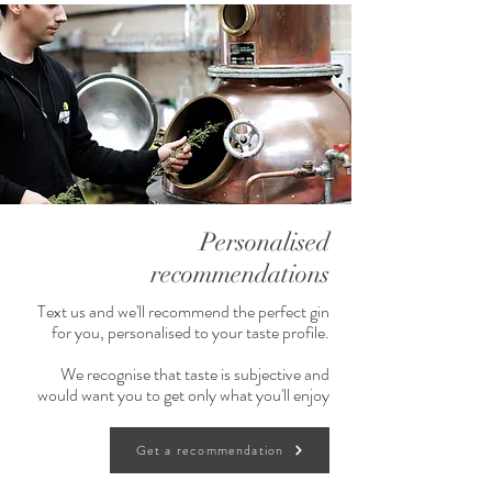
Personalised
recommendations
Text us and we'll recommend the perfect gin
for you, personalised to your taste profile.
We recognise that taste is subjective and
would want you to get only what you'll enjoy
Get a recommendation