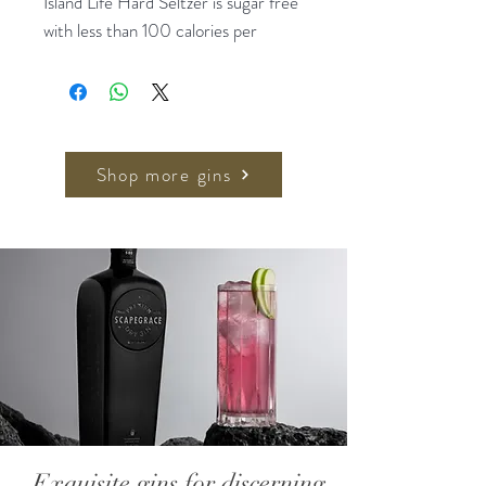
Island Life Hard Seltzer is sugar free
with less than 100 calories per
serving and an alcohol content of
4%, so you can sip without worry.
Full of natural and organic
ingredients, it is carefully crafted to
Shop more gins
create a taste that will transport you
to a tropical paradise.
4x330ml, 4% ABV
Exquisite gins for discerning