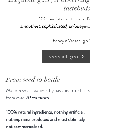
tastebuds
100+ varieties of the world's
smoothest
,
sophisticated,
unique
gins.
Fancy a Wasabi gin?
Shop all gins
From seed to bottle
Made in small-batches by passionate distillers
from over
20 countries
100% natural ingredients, nothing artificial,
nothing mass produced and most definitely
not commercialised.