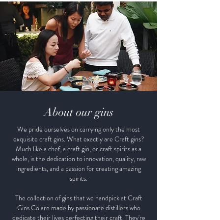
About our gins
We pride ourselves on carrying only the most
exquisite craft gins. What exactly are Craft gins?
Much like a chef, a craft gin, or craft spirits as a
whole, is the dedication to innovation, quality, raw
ingredients, and a passion for creating amazing
spirits.
The collection of gins that we handpick at Craft
Gins Co are made by passionate distillers who
dedicate their lives perfecting their craft. They're