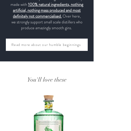
made with
100% natural ingredients, nothing
artificial, nothing mass produced and most
definitely not commercialised.
Over here,
we strongly support small scale distillers who
produce amazingly smooth gins.
Read more about our humble beginnings
You'll love these