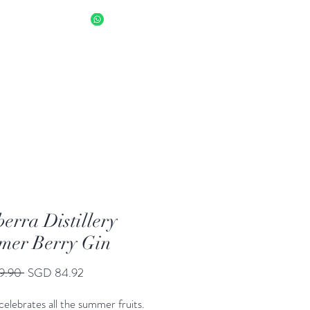
sapp Us 8034 1094
Log In
erra Distillery
er Berry Gin
Regular
Sale
9.90 
SGD 84.92
Price
Price
 celebrates all the summer fruits.