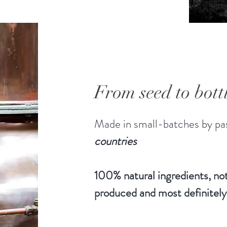
From seed to bott
Made in small-batches by pas
countries
100% natural ingredients, not
produced and most definitely