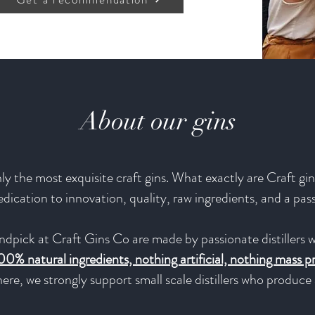
About our gins
y the most exquisite craft gins. What exactly are Craft gins
 dedication to innovation, quality, raw ingredients, and a pas
ndpick at Craft Gins Co are made by passionate distillers w
00% natural ingredients, nothing artificial, nothing mass 
ere, we strongly support small scale distillers who produc