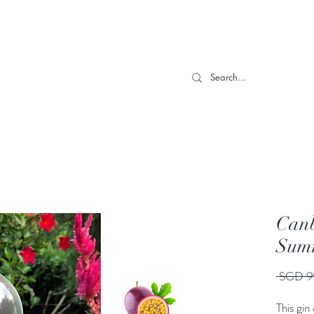
 TILL 06/04- Use code "Easter". For Urgent Orders / Recos What
More
Canb
Summ
 SGD 9
This gin