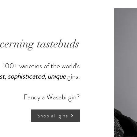
enjoyed 
Martini.
500ml,
scerning tastebuds
100+ varieties of the world's
st
,
sophisticated,
unique
gins.
Shop more gins
Fancy a Wasabi gin?
Shop all gins