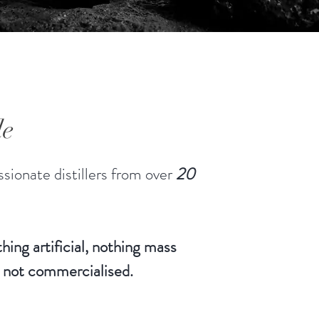
le
sionate distillers from over
20
hing artificial, nothing mass
 not commercialised.