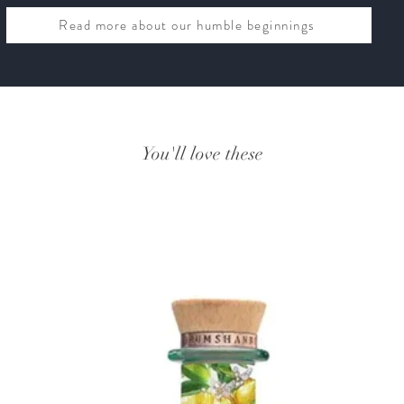
Read more about our humble beginnings
You'll love these