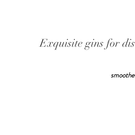
Exquisite gins for di
smoothe