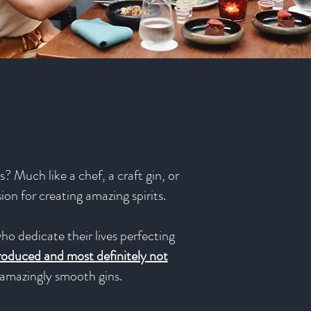
? Much like a chef, a craft gin, or
sion for creating amazing spirits.
ho dedicate their lives perfecting
produced and most definitely not
e amazingly smooth gins.