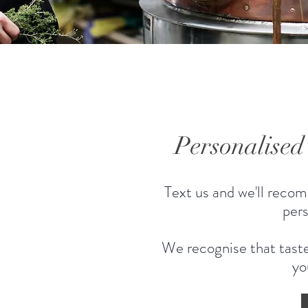
Personalise
Text us and we'll recom
pers
We recognise that taste
yo