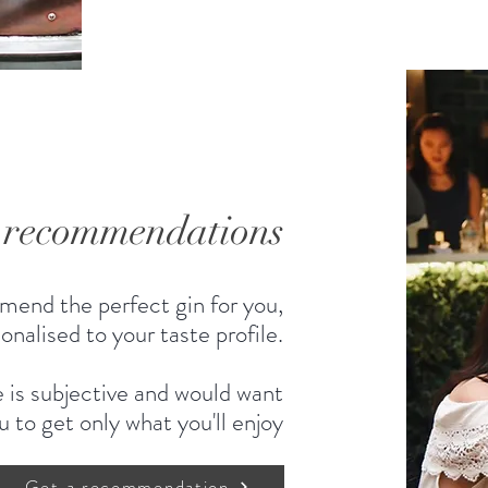
d recommendations
mend the perfect gin for you,
onalised to your taste profile.
 is subjective and would want
u to get only what you'll enjoy
Get a recommendation