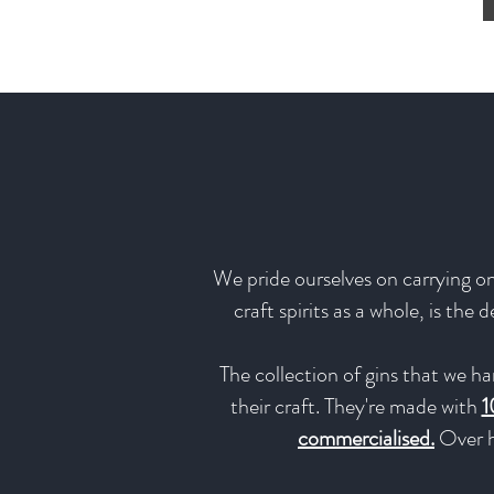
We pride ourselves on carrying onl
craft spirits as a whole, is the
The collection of gins that we ha
their craft. They're made with
1
commercialised.
Over h