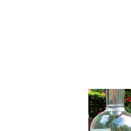
11% OFF ALL ORDERS
Shop All
Gifts
Subscription
Craft Gins Co