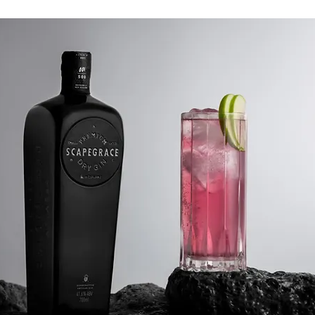
straight, in a gin and tonic or
 40% ABV