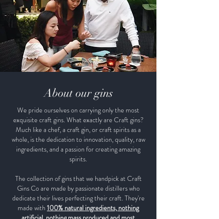
About our gins
We pride ourselves on carrying only the most
exquisite craft gins. What exactly are Craft gins?
Much like a chef, a craft gin, or craft spirits as a
whole, is the dedication to innovation, quality, raw
ingredients, and a passion for creating amazing
spirits.
The collection of gins that we handpick at Craft
Gins Co are made by passionate distillers who
dedicate their lives perfecting their craft. They're
made with
100% natural ingredients, nothing
artificial, nothing mass produced and most