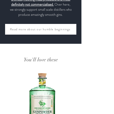
definitely not commercialised.
Over here,
we strongly support small scale distillers who
produce amazingly smooth gins.
Read more about our humble beginnings
You'll love these