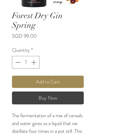
Forest Dry Gin
Spring
Price
SGD 99.00
Quantity
*
Add to Cart
Buy Now
The fermentation of a mix of cereals
and water gives us a liquid that we
distillate four times in a pot still. This