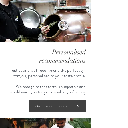
Personalised
recommendations
Text us and we'll recommend the perfect gin
for you, personalised to your taste profile.
We recognise that taste is subjective and
would want you to get only what you'll enjoy
Get a recommendation