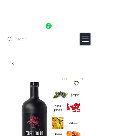
11% OFF ALL ORDERS TILL 06/04- Use code "Easter". For
Urgent Orders / Recos Whatsapp Us
8034 1094
Craft Gins Co