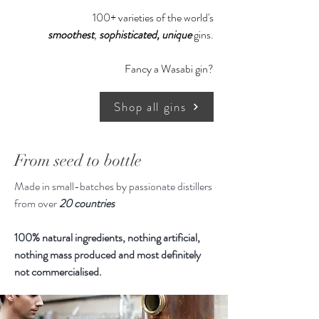
expertise of our master distiller, the
100+ varieties of the world's
fact that we only work with low
smoothest
,
sophisticated,
unique
gins.
profit stills and only use locally
produced ecologic ingredients that
Fancy a Wasabi gin?
Forest Dry Gin has a soft and round
taste.
Shop all gins
From seed to bottle
Made in small-batches by passionate distillers
from over
20 countries
100% natural ingredients, nothing artificial,
nothing mass produced and most definitely
not commercialised.