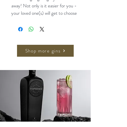
away! Not only is it easier for you -
your loved one(s) will get to choose
what they really want! We call this
the perfect gift to gift!
Oh also, we believe you won't get in
trouble if you didn't bring along a
Shop more gins
pressie ;)
$20 / $30 / $50 / $100 / $200
Gift Cards available.
Upon purchase, we will send an
email to your recipient to
indicate the gift code
Include a personalised message if
you'd like us to put that in the