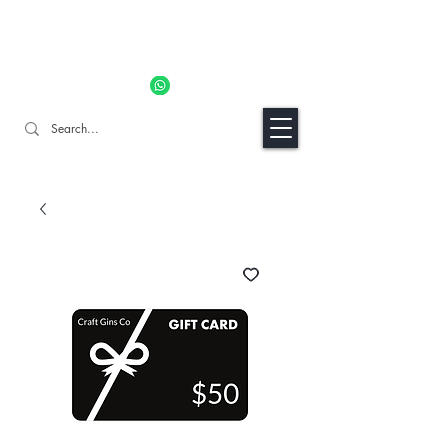
11% OFF ALL ORDERS TILL 06/04- Use code "Easter". For
Urgent Orders / Recos Whatsapp Us
8034 1094
Craft Gins Co