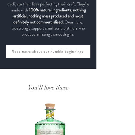
dedicate their lives perfecting their craft. They're
made with
100% natural ingredients, nothing
artificial, nothing mass produced and most
definitely not commercialised.
Over here,
we strongly support small scale distillers who
produce amazingly smooth gins.
Read more about our humble beginnings
You'll love these