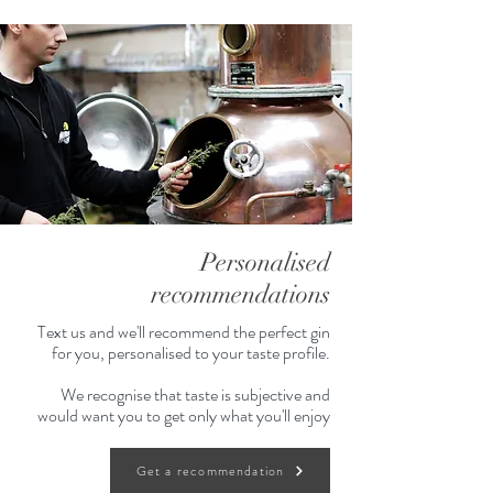
Personalised
recommendations
Text us and we'll recommend the perfect gin
for you, personalised to your taste profile.
We recognise that taste is subjective and
would want you to get only what you'll enjoy
Get a recommendation