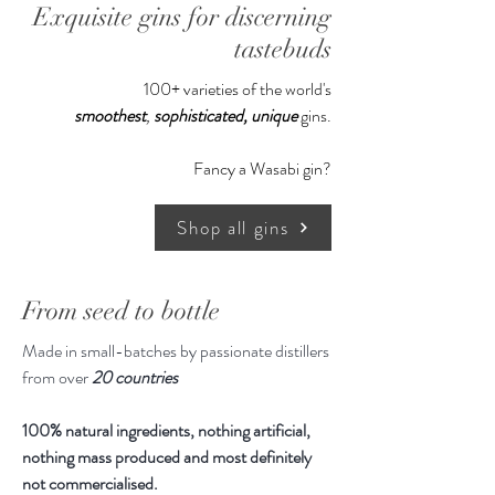
Exquisite gins for discerning
email
Reach out to us if you would like
tastebuds
to receive the email instead of
100+ varieties of the world's
your recipient
smoothest
,
sophisticated,
unique
gins.
Fancy a Wasabi gin?
Shop all gins
From seed to bottle
Made in small-batches by passionate distillers
from over
20 countries
100% natural ingredients, nothing artificial,
nothing mass produced and most definitely
not commercialised.