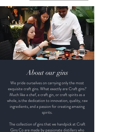
About our gins
We pride ourselves on carrying only the most
exquisite craft gins. What exactly are Craft gins?
Much like a chef, a craft gin, or craft spirits as a
whole, is the dedication to innovation, quality, raw
ingredients, and a passion for creating amazing
spirits.
The collection of gins that we handpick at Craft
Gins Co are made by passionate distillers who