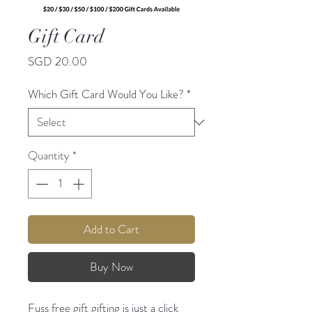
Gift Card
Price
SGD 20.00
Which Gift Card Would You Like?
*
Quantity
*
Add to Cart
Buy Now
Fuss free gift gifting is just a click