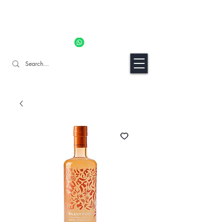
11% OFF ALL ORDERS TILL 06/04- Use code "Easter". For
Urgent Orders / Recos Whatsapp Us
8034 1094
Craft Gins Co