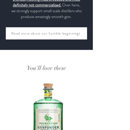
definitely not commercialised.
Over here,
we strongly support small scale distillers who
produce amazingly smooth gins.
Read more about our humble beginnings
You'll love these