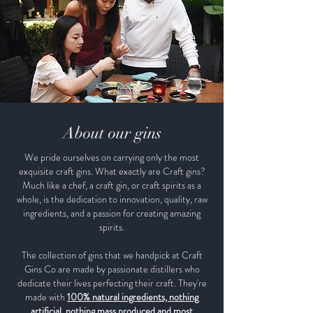
About our gins
We pride ourselves on carrying only the most
exquisite craft gins. What exactly are Craft gins?
Much like a chef, a craft gin, or craft spirits as a
whole, is the dedication to innovation, quality, raw
ingredients, and a passion for creating amazing
spirits.
The collection of gins that we handpick at Craft
Gins Co are made by passionate distillers who
dedicate their lives perfecting their craft. They're
made with
100% natural ingredients, nothing
artificial, nothing mass produced and most