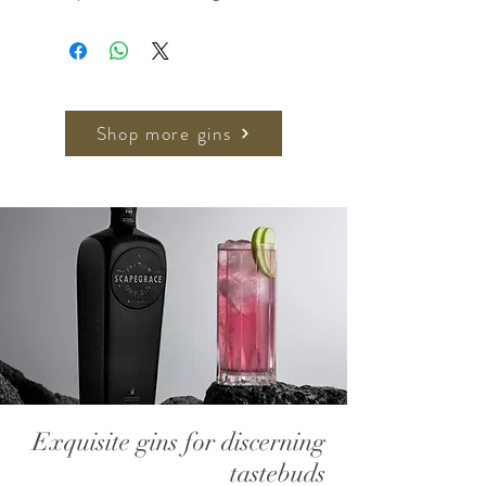
Buddha’s hand, which releases a
sherbet-lemon aroma, Natsu Dai
Dai brings accents of mandarin and
lime and Hirado Buntan adds a
grapefruit tang and honeyed
Shop more gins
sweetness.
Recommended Serve:
50ml Silent Pool Rare Citrus Gin
150ml Franklin & Sons Indian Tonic
Plenty of ice , garnish with twist of
Grapefruit
700ml, 43% ABV
Exquisite gins for discerning
tastebuds