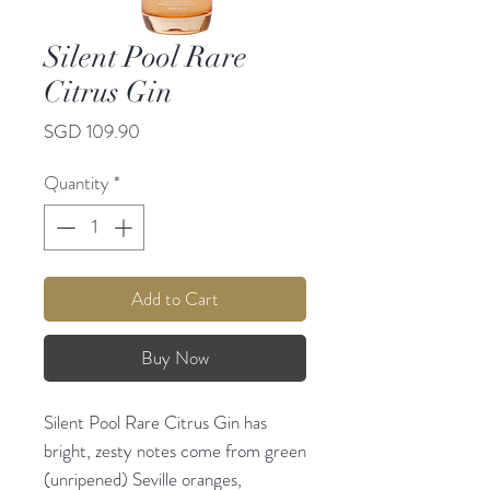
Silent Pool Rare
Citrus Gin
Price
SGD 109.90
Quantity
*
Add to Cart
Buy Now
Silent Pool Rare Citrus Gin has
bright, zesty notes come from green
(unripened) Seville oranges,