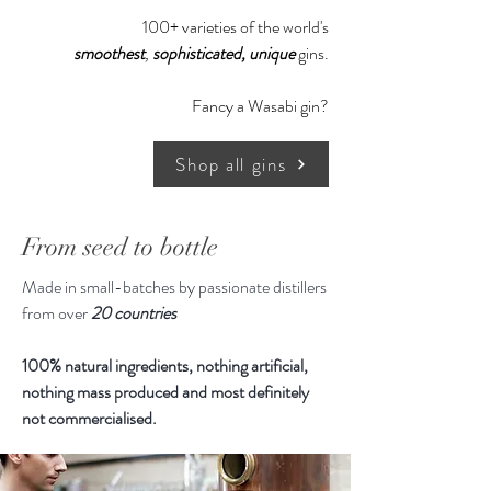
100+ varieties of the world's
smoothest
,
sophisticated,
unique
gins.
Fancy a Wasabi gin?
Shop all gins
From seed to bottle
Made in small-batches by passionate distillers
from over
20 countries
100% natural ingredients, nothing artificial,
nothing mass produced and most definitely
not commercialised.