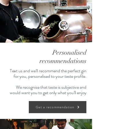
Personalised
recommendations
Text us and we'll recommend the perfect gin
for you, personalised to your taste profile.
We recognise that taste is subjective and
would want you to get only what you'll enjoy
Get a recommendation