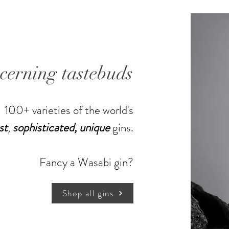
scerning tastebuds
100+ varieties of the world's
st
,
sophisticated,
unique
gins.
Shop more gins
Fancy a Wasabi gin?
Shop all gins