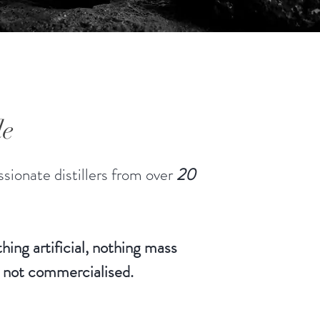
le
sionate distillers from over
20
hing artificial, nothing mass
 not commercialised.