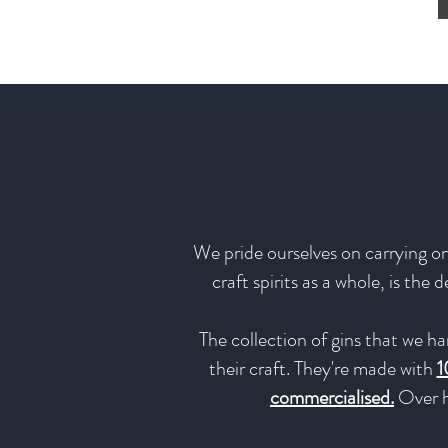
We pride ourselves on carrying onl
craft spirits as a whole, is the
The collection of gins that we ha
their craft. They're made with
1
commercialised.
Over h