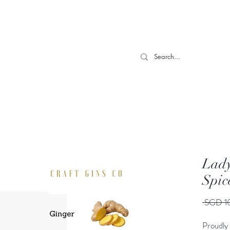
 TILL 06/04- Use code "Easter". For Urgent Orders / Recos What
More
Lady
Spic
 SGD 1
Proudly 