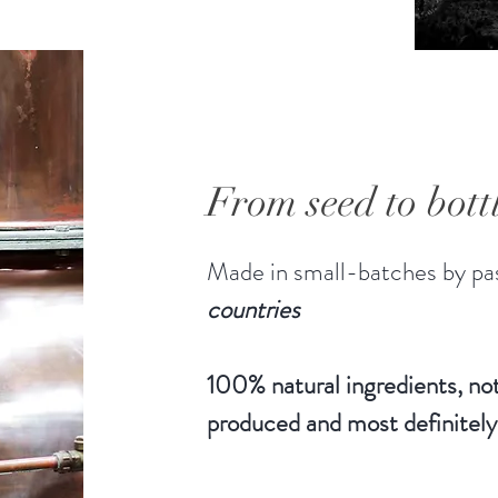
From seed to bott
Made in small-batches by pas
countries
100% natural ingredients, not
produced and most definitely