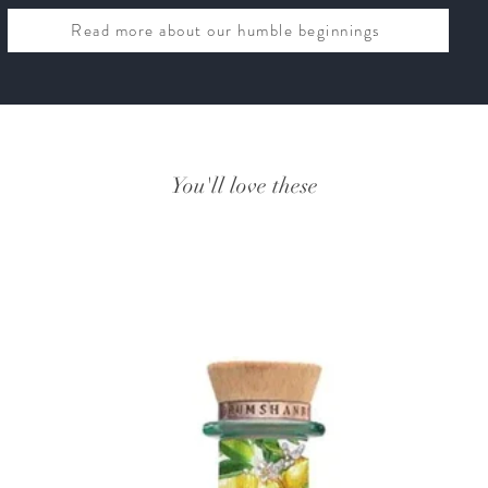
Read more about our humble beginnings
You'll love these