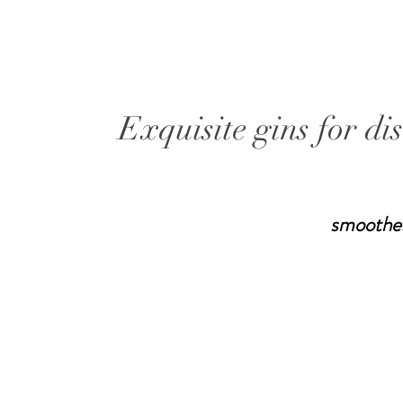
Exquisite gins for di
smoothe