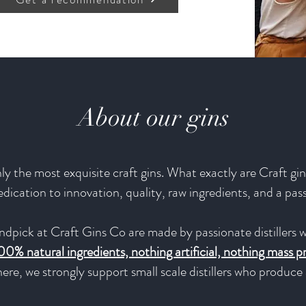
About our gins
y the most exquisite craft gins. What exactly are Craft gins
 dedication to innovation, quality, raw ingredients, and a pas
ndpick at Craft Gins Co are made by passionate distillers w
00% natural ingredients, nothing artificial, nothing mass 
ere, we strongly support small scale distillers who produc