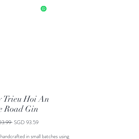
sapp Us 8034 1094
Log In
 Trieu Hoi An
e Road Gin
Regular
Sale
03.99 
SGD 93.59
Price
Price
handcrafted in small batches using