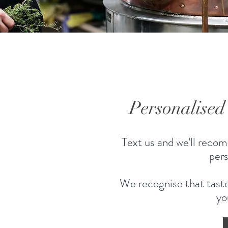
Personalise
Text us and we'll recom
pers
We recognise that taste
yo