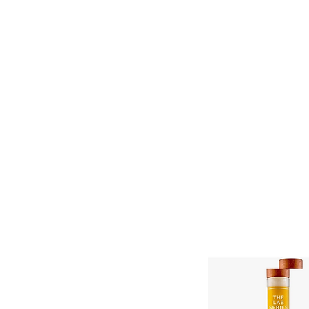
11% OFF ALL ORDERS
Shop All
Gifts
Subscription
Craft Gins Co