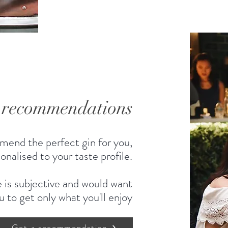
d recommendations
mend the perfect gin for you,
onalised to your taste profile.
 is subjective and would want
u to get only what you'll enjoy
Get a recommendation