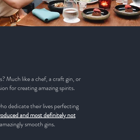
? Much like a chef, a craft gin, or
sion for creating amazing spirits.
ho dedicate their lives perfecting
produced and most definitely not
e amazingly smooth gins.