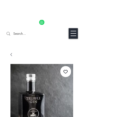
11% OFF ALL ORDERS TILL 06/04- Use code "Easter". For
Urgent Orders / Recos Whatsapp Us
8034 1094
Craft Gins Co