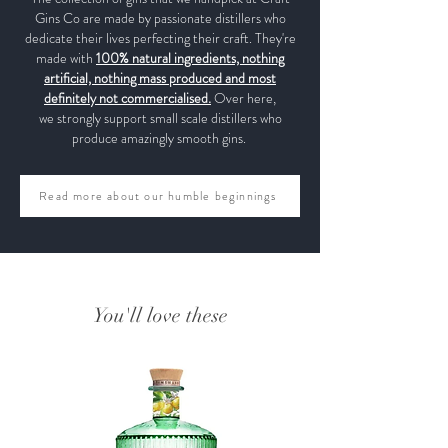
Gins Co are made by passionate distillers who
dedicate their lives perfecting their craft. They're
made with
100% natural ingredients, nothing
artificial, nothing mass produced and most
definitely not commercialised.
Over here,
we strongly support small scale distillers who
produce amazingly smooth gins.
Read more about our humble beginnings
You'll love these