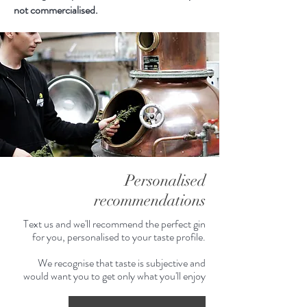
begin to decribe how spectacular
not commercialised.
this gin is - extremely luscious
mouthfeel, every drop bursting with
truffle.
Personalised
recommendations
Text us and we'll recommend the perfect gin
for you, personalised to your taste profile.
We recognise that taste is subjective and
would want you to get only what you'll enjoy