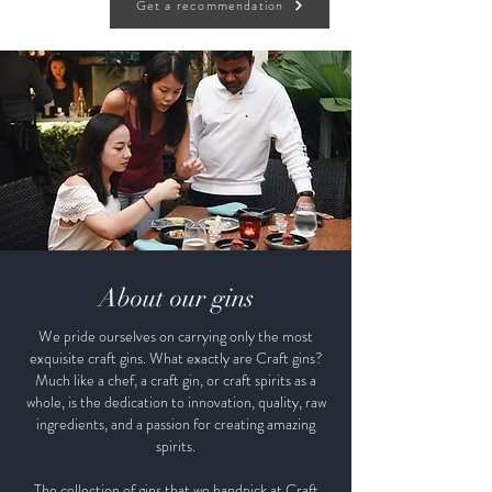
Get a recommendation
About our gins
We pride ourselves on carrying only the most
exquisite craft gins. What exactly are Craft gins?
Much like a chef, a craft gin, or craft spirits as a
whole, is the dedication to innovation, quality, raw
ingredients, and a passion for creating amazing
spirits.
The collection of gins that we handpick at Craft