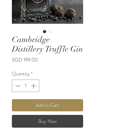
Cambridge
Distillery Truffle Gin
Price
SGD 199.00
Quantity
*
Add to Cart
Buy Now