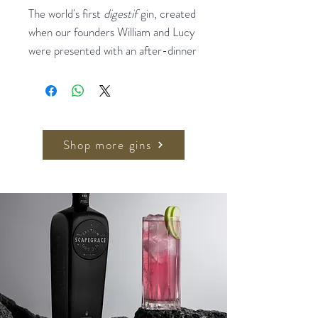
The world's first
digestif
gin, created
when our founders William and Lucy
were presented with an after-dinner
drinks list which didn't include any
white spirits. This luxurious spirit is
led by white truffle from Alba,
Piedmont – an ingredient which is
worth more than gold per gram.
Shop more gins
Innovatively distilled to preserve the
full flavour of the truffle, Truffle Gin
achieves a flavour profile more
usually associated with mature
spirits, and is a complex and well-
balanced spirit of unparallelled depth
and complexity.