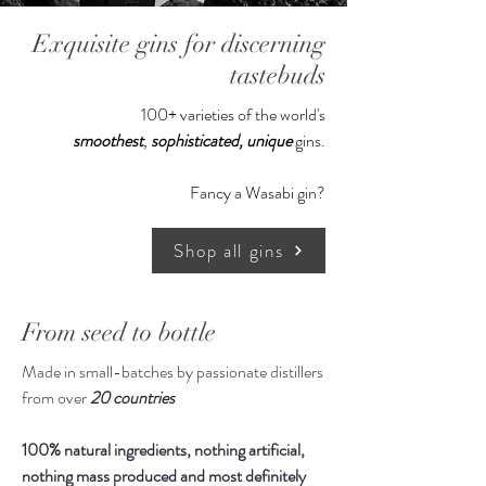
Winner of the Ultra Premium
Exquisite gins for discerning
category of the Luxury Spirits
Masters 2017: this deliciously
tastebuds
decadent gin is best enjoyed neat,
100+ varieties of the world's
over ice, with a twist of orange.
smoothest
,
sophisticated,
unique
gins.
Created in tiny quantities, we’ve
Fancy a Wasabi gin?
based this gin on the most incredible
white truffle from Alba that we
Shop all gins
could source. Truffle Gin makes a
decadent digestif, which we
encourage you to serve simply over
From seed to bottle
ice.
Made in small-batches by passionate distillers
from over
20 countries
Our verdict: Its high price tag is
worth every drop of penny. A must
100% natural ingredients, nothing artificial,
for
every
liquor cabinent. We can't
nothing mass produced and most definitely