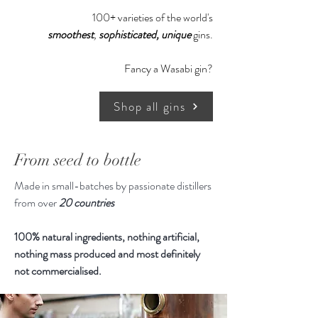
Recommended Serving :
100+ varieties of the world's
5cl Puerto de Indias Classic Gin
smoothest
,
sophisticated,
unique
gins.
20cl Tonic water
Garnishes - Lemon, Juniper
Fancy a Wasabi gin?
berries, Grapefruit Slice or Orange
Twist
Shop all gins
700ml, 37.5% ABV
From seed to bottle
Made in small-batches by passionate distillers
from over
20 countries
100% natural ingredients, nothing artificial,
nothing mass produced and most definitely
not commercialised.