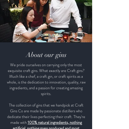
About our gins
We pride ourselves on carrying only the most
exquisite craft gins. What exactly are Craft gins?
Much like a chef, a craft gin, or craft spirits as a
whole, is the dedication to innovation, quality, raw
ingredients, and a passion for creating amazing
spirits.
The collection of gins that we handpick at Craft
Gins Co are made by passionate distillers who
dedicate their lives perfecting their craft. They're
made with
100% natural ingredients, nothing
artificial, nothing mass produced and most