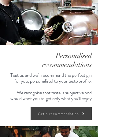
Personalised
recommendations
Text us and we'll recommend the perfect gin
for you, personalised to your taste profile.
We recognise that taste is subjective and
would want you to get only what you'll enjoy
Get a recommendation