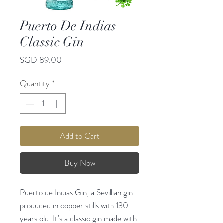
Puerto De Indias
Classic Gin
Price
SGD 89.00
Quantity
*
Add to Cart
Buy Now
Puerto de Indias Gin, a Sevillian gin
produced in copper stills with 130
years old. It's a classic gin made with