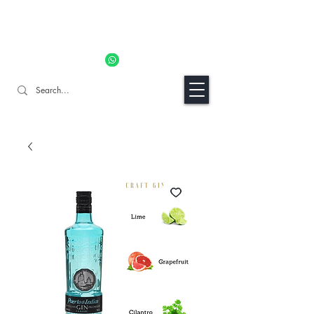
11% OFF ALL ORDERS TILL 06/04- Use code "Easter". For
Urgent Orders / Recos Whatsapp Us
8034 1094
Craft Gins Co