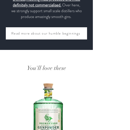
definitely not commercialised.
Over here,
we strongly support small scale distillers who
produce amazingly smooth gins.
Read more about our humble beginnings
You'll love these